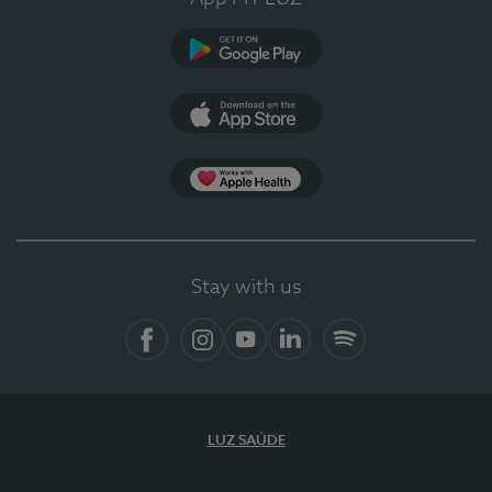
Google Play
App Store
App Apple Health
Stay with us
Facebook
Instagram
YouTube
LinkedIn
Spotify
LUZ SAÚDE