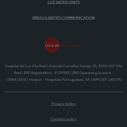
LUZ SAÚDE UNITS
IRREGULARITIES COMMUNICATION
Hospital da Luz Vila Real
| Avenida Carvalho Araújo, 55, 5000-657 Vila
Real
| ERS Registration - E139985
| ERS Operating Licence -
15584/2018
| Hospor - Hospitais Portugueses, SA
| NIPC501 245 570
Privacy policy
Cookies policy