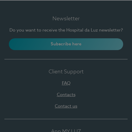
Newsletter
Do you want to receive the Hospital da Luz newsletter?
Subscribe here
Client Support
FAQ
Contacts
Contact us
App MY LUZ