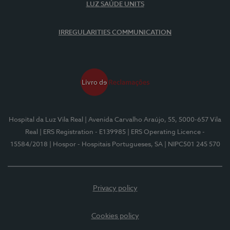
LUZ SAÚDE UNITS
IRREGULARITIES COMMUNICATION
Hospital da Luz Vila Real
| Avenida Carvalho Araújo, 55, 5000-657 Vila
Real
| ERS Registration - E139985
| ERS Operating Licence -
15584/2018
| Hospor - Hospitais Portugueses, SA
| NIPC501 245 570
Privacy policy
Cookies policy