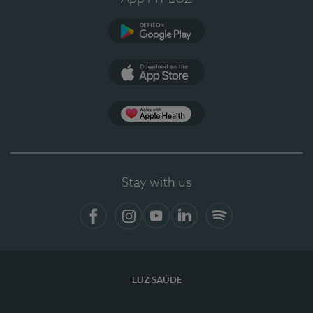
Google Play
App Store
App Apple Health
Stay with us
Facebook
Instagram
YouTube
LinkedIn
Spotify
LUZ SAÚDE