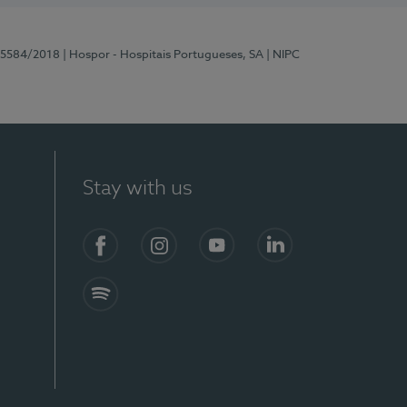
 15584/2018
| Hospor - Hospitais Portugueses, SA
| NIPC
Stay with us
Facebook
Instagram
YouTube
LinkedIn
Spotify