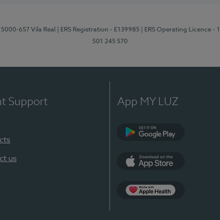
 5000-657 Vila Real
| ERS Registration - E139985
| ERS Operating Licence -
501 245 570
nt Support
App MY LUZ
cts
Google Play
ct us
App Store
App Apple Health