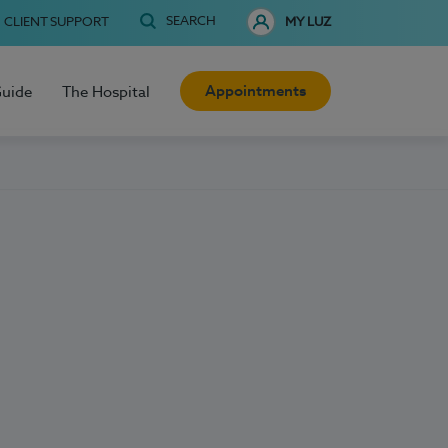
SEARCH
CLIENT SUPPORT
MY LUZ
Appointments
Guide
The Hospital