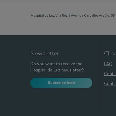
Hospital da Luz Vila Real
| Avenida Carvalho Araújo, 55,
Newsletter
Clie
Do you want to receive the
FAQ
Hospital da Luz newsletter?
Conta
Subscribe here
Conta