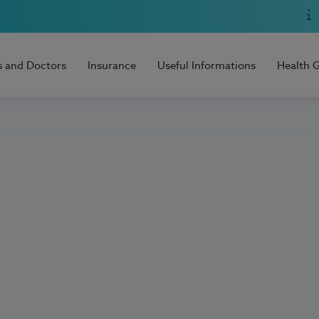
s and Doctors
Insurance
Useful Informations
Health 