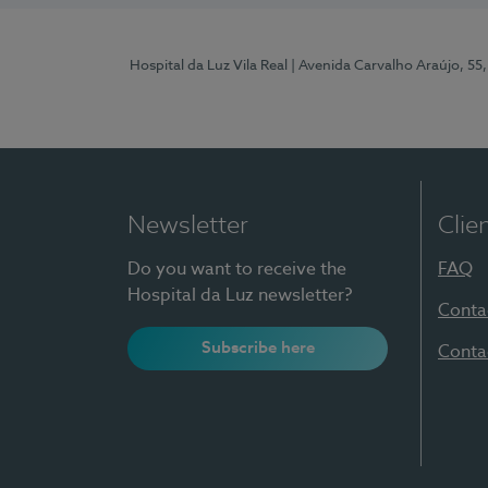
Hospital da Luz Vila Real
| Avenida Carvalho Araújo, 55,
Newsletter
Clie
Do you want to receive the
FAQ
Hospital da Luz newsletter?
Conta
Subscribe here
Conta