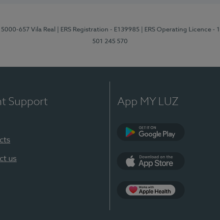
 5000-657 Vila Real
| ERS Registration - E139985
| ERS Operating Licence -
501 245 570
nt Support
App MY LUZ
cts
Google Play
ct us
App Store
App Apple Health