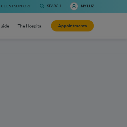
SEARCH
CLIENT SUPPORT
MY LUZ
Appointments
Guide
The Hospital