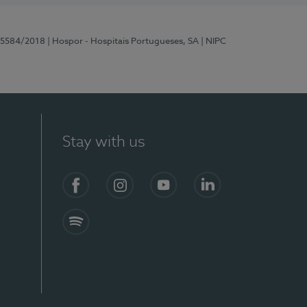
 15584/2018
| Hospor - Hospitais Portugueses, SA
| NIPC
Stay with us
Facebook
Instagram
YouTube
LinkedIn
Spotify