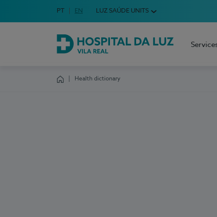
Idioma em Português
PT
English Language
EN
LUZ SAÚDE UNITS
Choose your language
Service
Hospital da Luz Vila Real
Health dictionary
Homepage