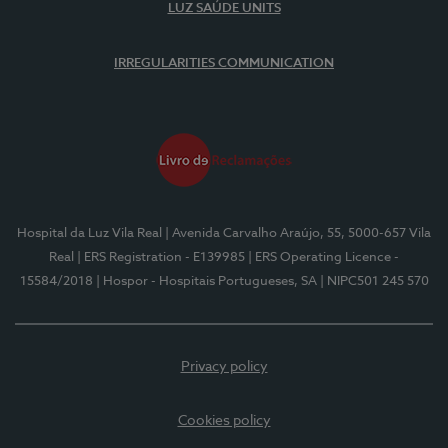
LUZ SAÚDE UNITS
IRREGULARITIES COMMUNICATION
Hospital da Luz Vila Real
| Avenida Carvalho Araújo, 55, 5000-657 Vila
Real
| ERS Registration - E139985
| ERS Operating Licence -
15584/2018
| Hospor - Hospitais Portugueses, SA
| NIPC501 245 570
Privacy policy
Cookies policy