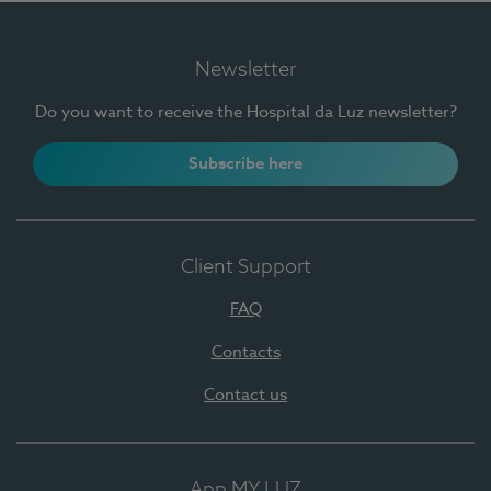
Newsletter
Do you want to receive the Hospital da Luz newsletter?
Subscribe here
Client Support
FAQ
Contacts
Contact us
App MY LUZ