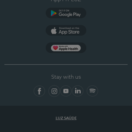
Google Play
App Store
App Apple Health
Stay with us
Facebook
Instagram
YouTube
LinkedIn
Spotify
LUZ SAÚDE