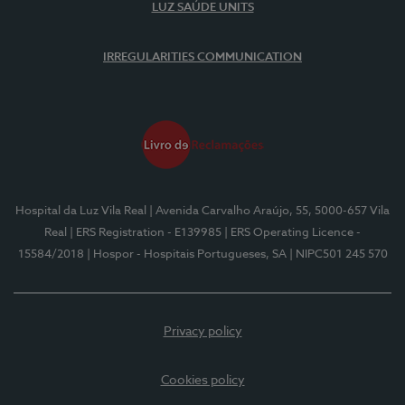
LUZ SAÚDE UNITS
IRREGULARITIES COMMUNICATION
Hospital da Luz Vila Real
| Avenida Carvalho Araújo, 55, 5000-657 Vila
Real
| ERS Registration - E139985
| ERS Operating Licence -
15584/2018
| Hospor - Hospitais Portugueses, SA
| NIPC501 245 570
Privacy policy
Cookies policy