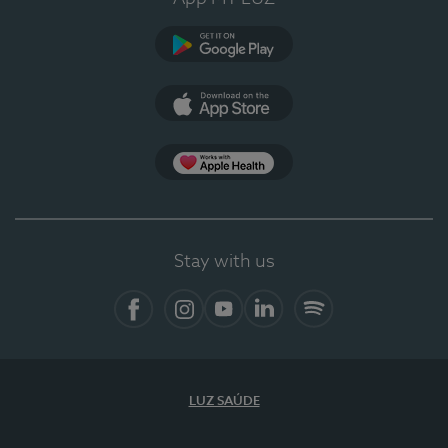
Google Play
App Store
App Apple Health
Stay with us
Facebook
Instagram
YouTube
LinkedIn
Spotify
LUZ SAÚDE