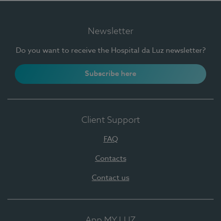
Newsletter
Do you want to receive the Hospital da Luz newsletter?
Subscribe here
Client Support
FAQ
Contacts
Contact us
App MY LUZ