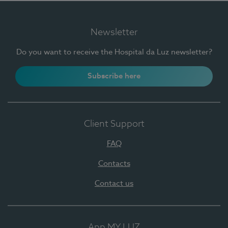
Newsletter
Do you want to receive the Hospital da Luz newsletter?
Subscribe here
Client Support
FAQ
Contacts
Contact us
App MY LUZ