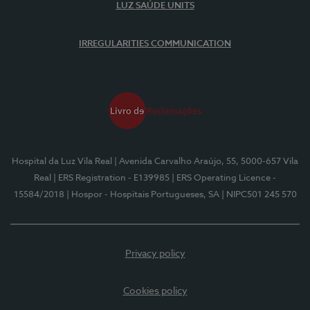
LUZ SAÚDE UNITS
IRREGULARITIES COMMUNICATION
Hospital da Luz Vila Real
| Avenida Carvalho Araújo, 55, 5000-657 Vila
Real
| ERS Registration - E139985
| ERS Operating Licence -
15584/2018
| Hospor - Hospitais Portugueses, SA
| NIPC501 245 570
Privacy policy
Cookies policy