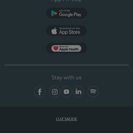
Google Play
App Store
App Apple Health
Stay with us
Facebook
Instagram
YouTube
LinkedIn
Spotify
LUZ SAÚDE