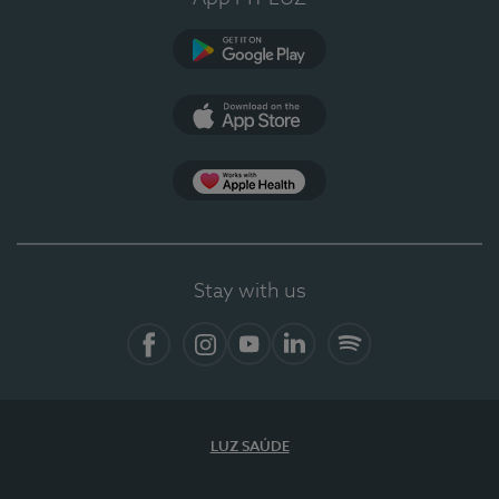
Google Play
App Store
App Apple Health
Stay with us
Facebook
Instagram
YouTube
LinkedIn
Spotify
LUZ SAÚDE