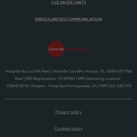
LUZ SAÚDE UNITS
IRREGULARITIES COMMUNICATION
Hospital da Luz Vila Real
| Avenida Carvalho Araújo, 55, 5000-657 Vila
Real
| ERS Registration - E139985
| ERS Operating Licence -
15584/2018
| Hospor - Hospitais Portugueses, SA
| NIPC501 245 570
Privacy policy
Cookies policy