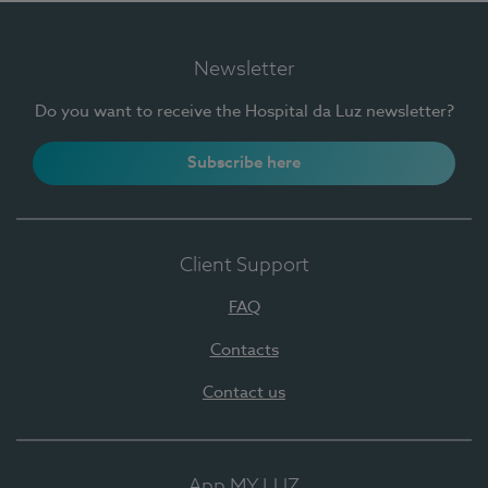
Newsletter
Do you want to receive the Hospital da Luz newsletter?
Subscribe here
Client Support
FAQ
Contacts
Contact us
App MY LUZ