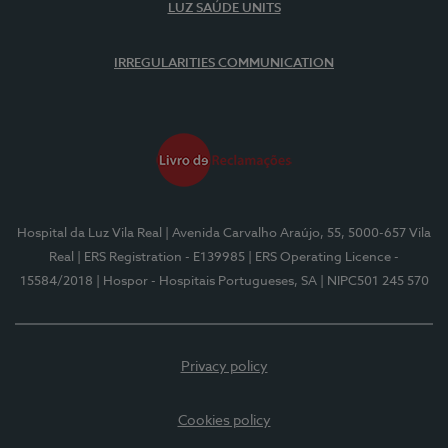
LUZ SAÚDE UNITS
IRREGULARITIES COMMUNICATION
Hospital da Luz Vila Real
| Avenida Carvalho Araújo, 55, 5000-657 Vila
Real
| ERS Registration - E139985
| ERS Operating Licence -
15584/2018
| Hospor - Hospitais Portugueses, SA
| NIPC501 245 570
Privacy policy
Cookies policy