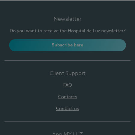
Newsletter
Do you want to receive the Hospital da Luz newsletter?
Subscribe here
Client Support
FAQ
Contacts
Contact us
App MY LUZ