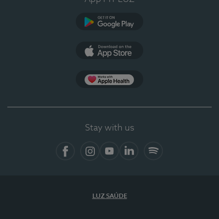
Google Play
App Store
App Apple Health
Stay with us
Facebook
Instagram
YouTube
LinkedIn
Spotify
LUZ SAÚDE