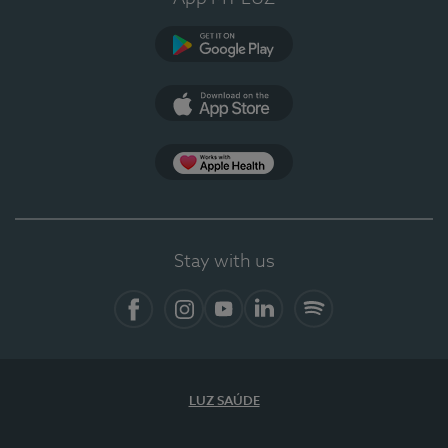
Google Play
App Store
App Apple Health
Stay with us
Facebook
Instagram
YouTube
LinkedIn
Spotify
LUZ SAÚDE