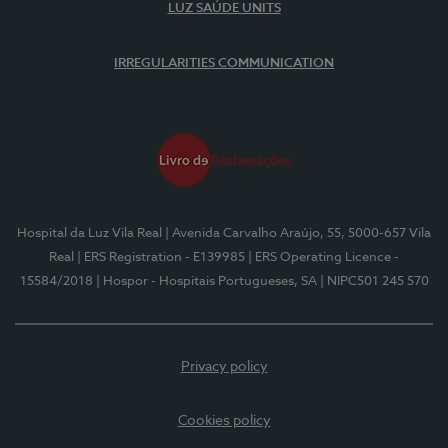
LUZ SAÚDE UNITS
IRREGULARITIES COMMUNICATION
Hospital da Luz Vila Real
| Avenida Carvalho Araújo, 55, 5000-657 Vila
Real
| ERS Registration - E139985
| ERS Operating Licence -
15584/2018
| Hospor - Hospitais Portugueses, SA
| NIPC501 245 570
Privacy policy
Cookies policy