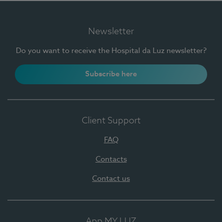
Newsletter
Do you want to receive the Hospital da Luz newsletter?
Subscribe here
Client Support
FAQ
Contacts
Contact us
App MY LUZ