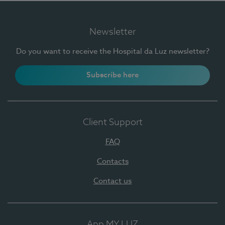
Newsletter
Do you want to receive the Hospital da Luz newsletter?
Subscribe here
Client Support
FAQ
Contacts
Contact us
App MY LUZ