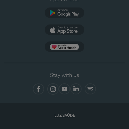
Google Play
App Store
App Apple Health
Stay with us
Facebook
Instagram
YouTube
LinkedIn
Spotify
LUZ SAÚDE