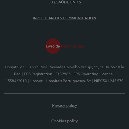
LUZ SAÚDE UNITS
IRREGULARITIES COMMUNICATION
Hospital da Luz Vila Real
| Avenida Carvalho Araújo, 55, 5000-657 Vila
Real
| ERS Registration - E139985
| ERS Operating Licence -
15584/2018
| Hospor - Hospitais Portugueses, SA
| NIPC501 245 570
Privacy policy
Cookies policy