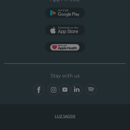
Google Play
App Store
App Apple Health
Stay with us
Facebook
Instagram
YouTube
LinkedIn
Spotify
LUZ SAÚDE