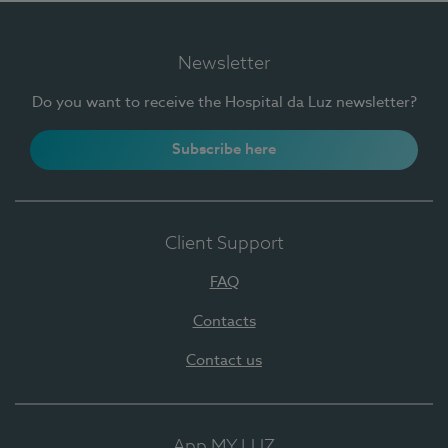
Newsletter
Do you want to receive the Hospital da Luz newsletter?
Subscribe here
Client Support
FAQ
Contacts
Contact us
App MY LUZ