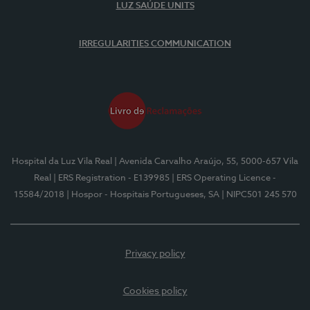
LUZ SAÚDE UNITS
IRREGULARITIES COMMUNICATION
Hospital da Luz Vila Real
| Avenida Carvalho Araújo, 55, 5000-657 Vila
Real
| ERS Registration - E139985
| ERS Operating Licence -
15584/2018
| Hospor - Hospitais Portugueses, SA
| NIPC501 245 570
Privacy policy
Cookies policy