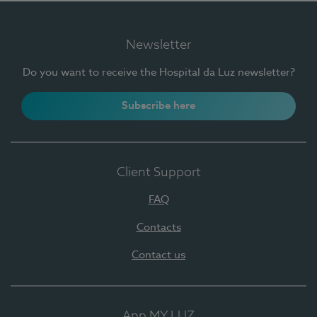
Newsletter
Do you want to receive the Hospital da Luz newsletter?
Subscribe here
Client Support
FAQ
Contacts
Contact us
App MY LUZ