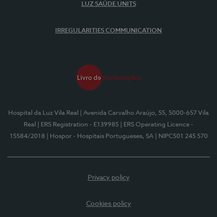
LUZ SAÚDE UNITS
IRREGULARITIES COMMUNICATION
Hospital da Luz Vila Real
| Avenida Carvalho Araújo, 55, 5000-657 Vila
Real
| ERS Registration - E139985
| ERS Operating Licence -
15584/2018
| Hospor - Hospitais Portugueses, SA
| NIPC501 245 570
Privacy policy
Cookies policy