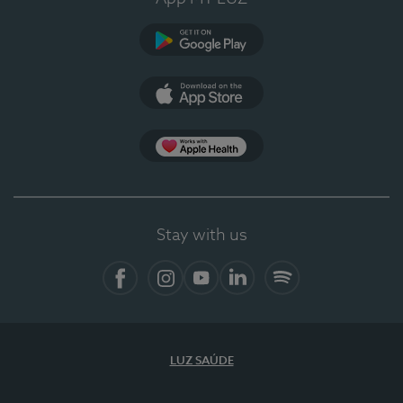
Google Play
App Store
App Apple Health
Stay with us
Facebook
Instagram
YouTube
LinkedIn
Spotify
LUZ SAÚDE