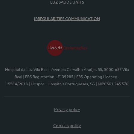
LUZ SAÚDE UNITS
IRREGULARITIES COMMUNICATION
Hospital da Luz Vila Real
| Avenida Carvalho Araújo, 55, 5000-657 Vila
Real
| ERS Registration - E139985
| ERS Operating Licence -
15584/2018
| Hospor - Hospitais Portugueses, SA
| NIPC501 245 570
Privacy policy
Cookies policy