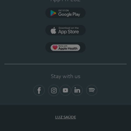
Google Play
App Store
App Apple Health
Stay with us
Facebook
Instagram
YouTube
LinkedIn
Spotify
LUZ SAÚDE