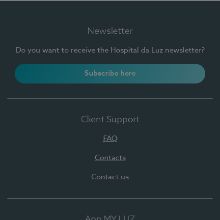
Newsletter
Do you want to receive the Hospital da Luz newsletter?
Subscribe here
Client Support
FAQ
Contacts
Contact us
App MY LUZ