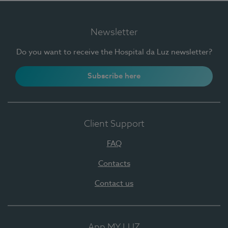
Newsletter
Do you want to receive the Hospital da Luz newsletter?
Subscribe here
Client Support
FAQ
Contacts
Contact us
App MY LUZ