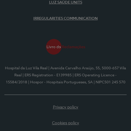
LUZ SAÚDE UNITS
IRREGULARITIES COMMUNICATION
Hospital da Luz Vila Real
| Avenida Carvalho Araújo, 55, 5000-657 Vila
Real
| ERS Registration - E139985
| ERS Operating Licence -
15584/2018
| Hospor - Hospitais Portugueses, SA
| NIPC501 245 570
Privacy policy
Cookies policy