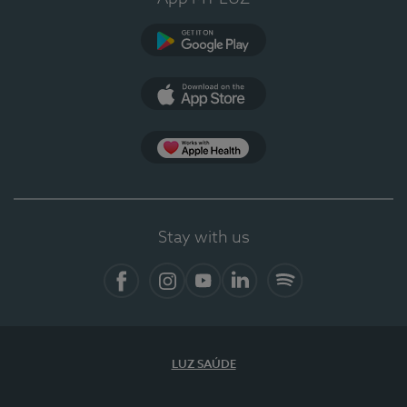
Google Play
App Store
App Apple Health
Stay with us
Facebook
Instagram
YouTube
LinkedIn
Spotify
LUZ SAÚDE