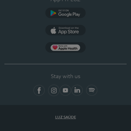
Google Play
App Store
App Apple Health
Stay with us
Facebook
Instagram
YouTube
LinkedIn
Spotify
LUZ SAÚDE