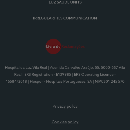
LUZ SAÚDE UNITS
IRREGULARITIES COMMUNICATION
Hospital da Luz Vila Real
| Avenida Carvalho Araújo, 55, 5000-657 Vila
Real
| ERS Registration - E139985
| ERS Operating Licence -
15584/2018
| Hospor - Hospitais Portugueses, SA
| NIPC501 245 570
Privacy policy
Cookies policy