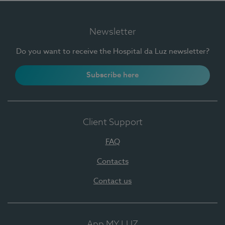
Newsletter
Do you want to receive the Hospital da Luz newsletter?
Subscribe here
Client Support
FAQ
Contacts
Contact us
App MY LUZ