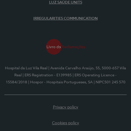
LUZ SAÚDE UNITS
IRREGULARITIES COMMUNICATION
Hospital da Luz Vila Real
| Avenida Carvalho Araújo, 55, 5000-657 Vila
Real
| ERS Registration - E139985
| ERS Operating Licence -
15584/2018
| Hospor - Hospitais Portugueses, SA
| NIPC501 245 570
Privacy policy
Cookies policy