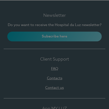
Newsletter
Do you want to receive the Hospital da Luz newsletter?
Subscribe here
Client Support
FAQ
Contacts
Contact us
App MY LUZ