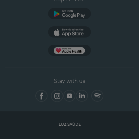
Google Play
App Store
App Apple Health
Stay with us
Facebook
Instagram
YouTube
LinkedIn
Spotify
LUZ SAÚDE