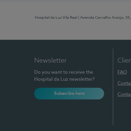
Hospital da Luz Vila Real
| Avenida Carvalho Araújo, 55,
Newsletter
Clie
Do you want to receive the
FAQ
Hospital da Luz newsletter?
Conta
Subscribe here
Conta