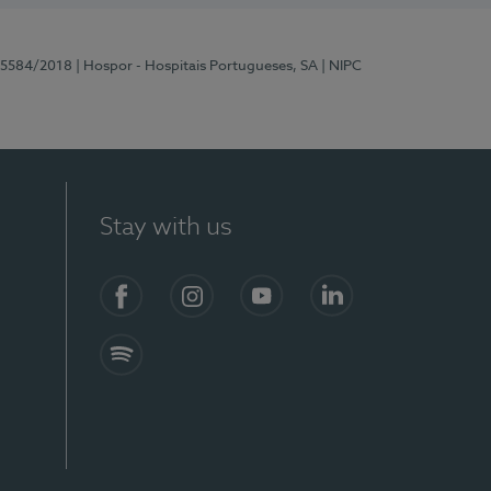
 15584/2018
| Hospor - Hospitais Portugueses, SA
| NIPC
Stay with us
Facebook
Instagram
YouTube
LinkedIn
Spotify