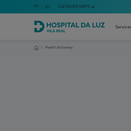
Idioma em Português
PT
English Language
EN
LUZ SAÚDE UNITS
Choose your language
Service
Hospital da Luz Vila Real
Health dictionary
Homepage