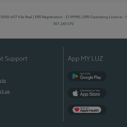
 5000-657 Vila Real
| ERS Registration - E139985
| ERS Operating Licence -
501 245 570
nt Support
App MY LUZ
cts
Google Play
ct us
App Store
App Apple Health