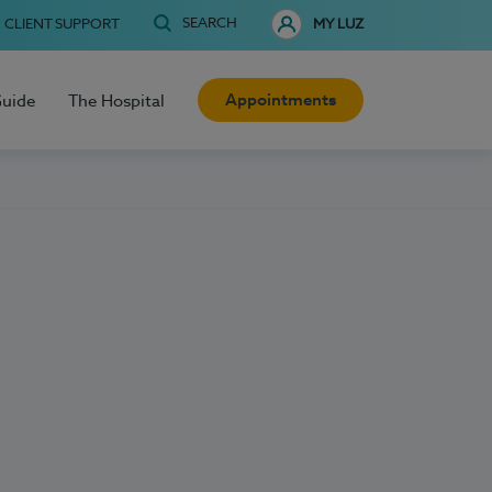
SEARCH
CLIENT SUPPORT
MY LUZ
Appointments
Guide
The Hospital