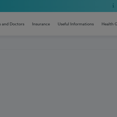
s and Doctors
Insurance
Useful Informations
Health 