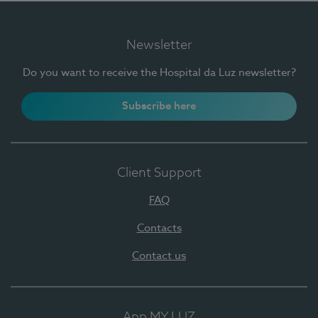
Newsletter
Do you want to receive the Hospital da Luz newsletter?
Subscribe here
Client Support
FAQ
Contacts
Contact us
App MY LUZ