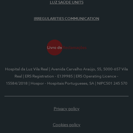
LUZ SAÚDE UNITS
IRREGULARITIES COMMUNICATION
Hospital da Luz Vila Real
| Avenida Carvalho Araújo, 55, 5000-657 Vila
Real
| ERS Registration - E139985
| ERS Operating Licence -
15584/2018
| Hospor - Hospitais Portugueses, SA
| NIPC501 245 570
Privacy policy
Cookies policy