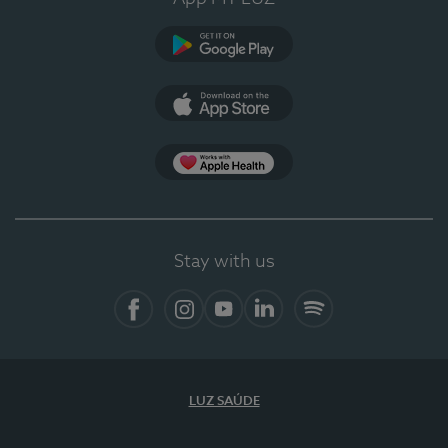
Google Play
App Store
App Apple Health
Stay with us
Facebook
Instagram
YouTube
LinkedIn
Spotify
LUZ SAÚDE