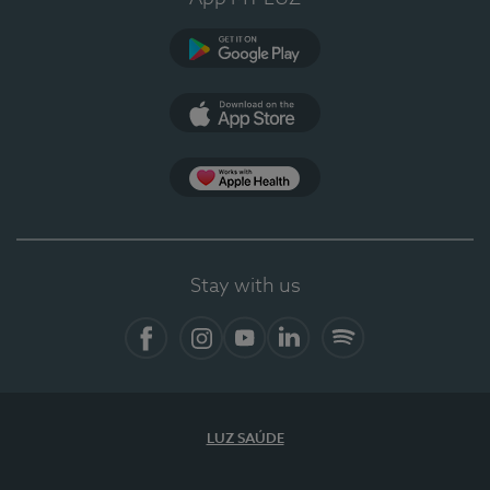
Google Play
App Store
App Apple Health
Stay with us
Facebook
Instagram
YouTube
LinkedIn
Spotify
LUZ SAÚDE