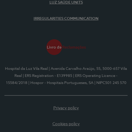
LUZ SAÚDE UNITS
IRREGULARITIES COMMUNICATION
Hospital da Luz Vila Real
| Avenida Carvalho Araújo, 55, 5000-657 Vila
Real
| ERS Registration - E139985
| ERS Operating Licence -
15584/2018
| Hospor - Hospitais Portugueses, SA
| NIPC501 245 570
Privacy policy
Cookies policy