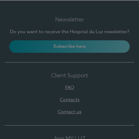
Newsletter
Do you want to receive the Hospital da Luz newsletter?
Subscribe here
Client Support
FAQ
Contacts
Contact us
App MY LUZ