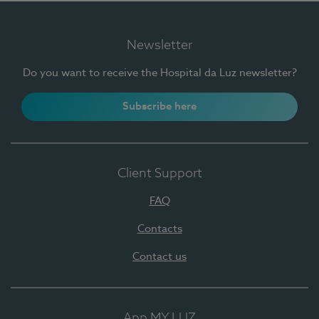
Newsletter
Do you want to receive the Hospital da Luz newsletter?
Subscribe here
Client Support
FAQ
Contacts
Contact us
App MY LUZ