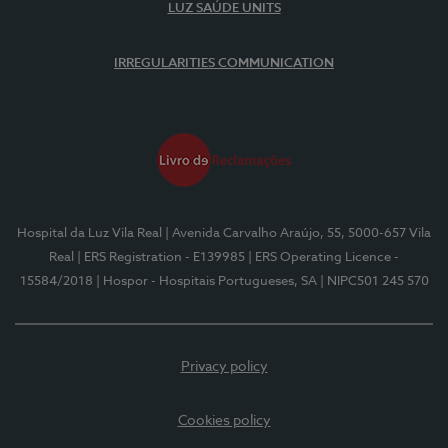
LUZ SAÚDE UNITS
IRREGULARITIES COMMUNICATION
Hospital da Luz Vila Real
| Avenida Carvalho Araújo, 55, 5000-657 Vila
Real
| ERS Registration - E139985
| ERS Operating Licence -
15584/2018
| Hospor - Hospitais Portugueses, SA
| NIPC501 245 570
Privacy policy
Cookies policy