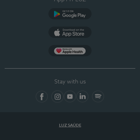
Google Play
App Store
App Apple Health
Stay with us
Facebook
Instagram
YouTube
LinkedIn
Spotify
LUZ SAÚDE