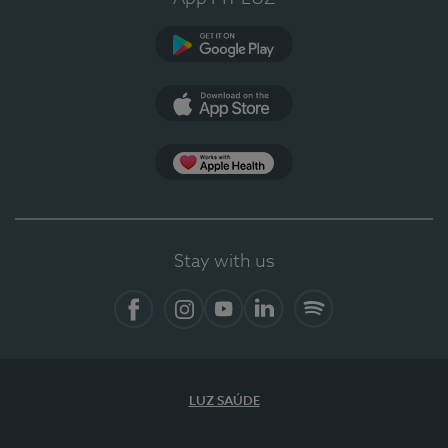
Google Play
App Store
App Apple Health
Stay with us
Facebook
Instagram
YouTube
LinkedIn
Spotify
LUZ SAÚDE