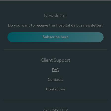
Newsletter
Do you want to receive the Hospital da Luz newsletter?
Subscribe here
Client Support
FAQ
Contacts
Contact us
App MY LUZ