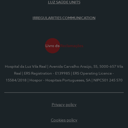
LUZ SAÚDE UNITS
IRREGULARITIES COMMUNICATION
Hospital da Luz Vila Real
| Avenida Carvalho Araújo, 55, 5000-657 Vila
Real
| ERS Registration - E139985
| ERS Operating Licence -
15584/2018
| Hospor - Hospitais Portugueses, SA
| NIPC501 245 570
Privacy policy
Cookies policy