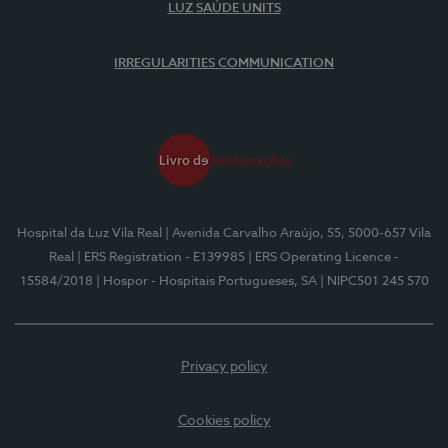
LUZ SAÚDE UNITS
IRREGULARITIES COMMUNICATION
Hospital da Luz Vila Real
| Avenida Carvalho Araújo, 55, 5000-657 Vila
Real
| ERS Registration - E139985
| ERS Operating Licence -
15584/2018
| Hospor - Hospitais Portugueses, SA
| NIPC501 245 570
Privacy policy
Cookies policy