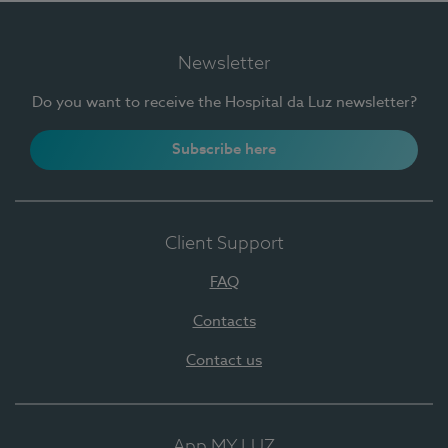
Newsletter
Do you want to receive the Hospital da Luz newsletter?
Subscribe here
Client Support
FAQ
Contacts
Contact us
App MY LUZ