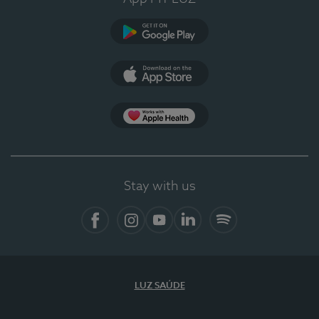
Google Play
App Store
App Apple Health
Stay with us
Facebook
Instagram
YouTube
LinkedIn
Spotify
LUZ SAÚDE