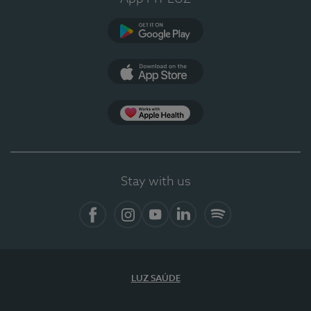
Google Play
App Store
App Apple Health
Stay with us
Facebook
Instagram
YouTube
LinkedIn
Spotify
LUZ SAÚDE