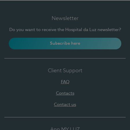
Newsletter
Do you want to receive the Hospital da Luz newsletter?
Subscribe here
Client Support
FAQ
Contacts
Contact us
App MY LUZ