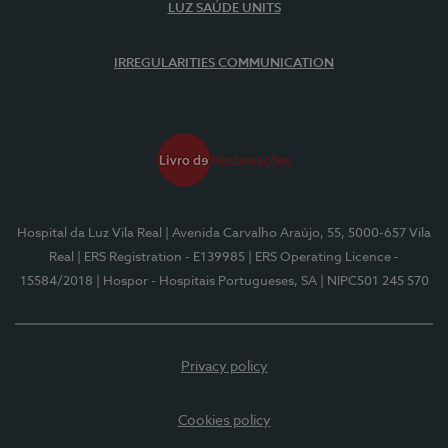
LUZ SAÚDE UNITS
IRREGULARITIES COMMUNICATION
Hospital da Luz Vila Real
| Avenida Carvalho Araújo, 55, 5000-657 Vila
Real
| ERS Registration - E139985
| ERS Operating Licence -
15584/2018
| Hospor - Hospitais Portugueses, SA
| NIPC501 245 570
Privacy policy
Cookies policy