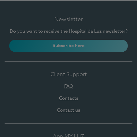
Newsletter
Do you want to receive the Hospital da Luz newsletter?
Subscribe here
Client Support
FAQ
Contacts
Contact us
App MY LUZ