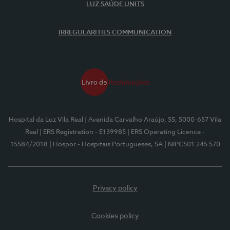
LUZ SAÚDE UNITS
IRREGULARITIES COMMUNICATION
Hospital da Luz Vila Real
| Avenida Carvalho Araújo, 55, 5000-657 Vila
Real
| ERS Registration - E139985
| ERS Operating Licence -
15584/2018
| Hospor - Hospitais Portugueses, SA
| NIPC501 245 570
Privacy policy
Cookies policy