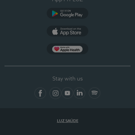
Google Play
App Store
App Apple Health
Stay with us
Facebook
Instagram
YouTube
LinkedIn
Spotify
LUZ SAÚDE