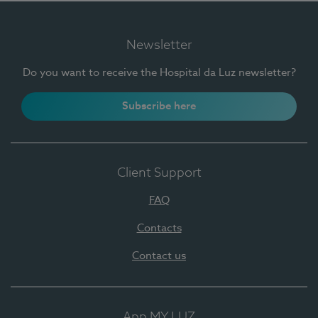
Newsletter
Do you want to receive the Hospital da Luz newsletter?
Subscribe here
Client Support
FAQ
Contacts
Contact us
App MY LUZ