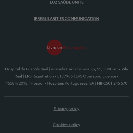
LUZ SAÚDE UNITS
IRREGULARITIES COMMUNICATION
Hospital da Luz Vila Real
| Avenida Carvalho Araújo, 55, 5000-657 Vila
Real
| ERS Registration - E139985
| ERS Operating Licence -
15584/2018
| Hospor - Hospitais Portugueses, SA
| NIPC501 245 570
Privacy policy
Cookies policy