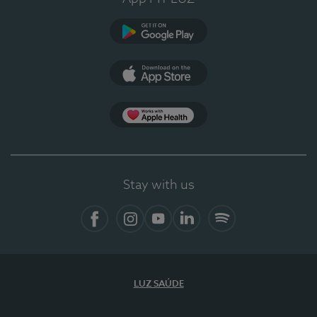
Google Play
App Store
App Apple Health
Stay with us
Facebook
Instagram
YouTube
LinkedIn
Spotify
LUZ SAÚDE