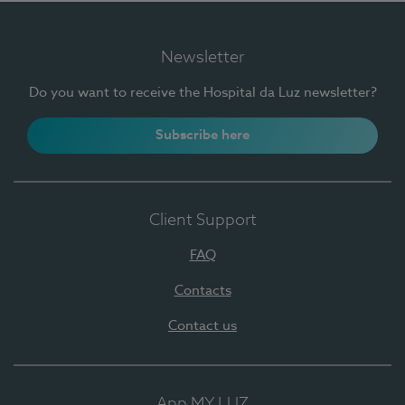
Newsletter
Do you want to receive the Hospital da Luz newsletter?
Subscribe here
Client Support
FAQ
Contacts
Contact us
App MY LUZ