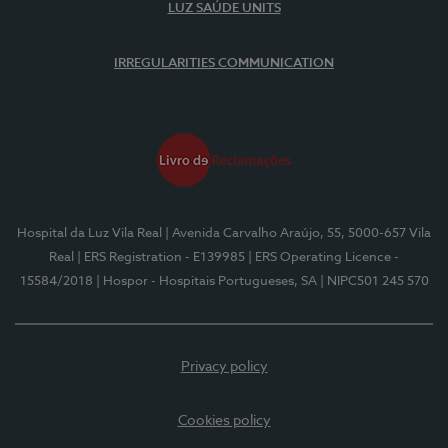
LUZ SAÚDE UNITS
IRREGULARITIES COMMUNICATION
Hospital da Luz Vila Real
| Avenida Carvalho Araújo, 55, 5000-657 Vila
Real
| ERS Registration - E139985
| ERS Operating Licence -
15584/2018
| Hospor - Hospitais Portugueses, SA
| NIPC501 245 570
Privacy policy
Cookies policy