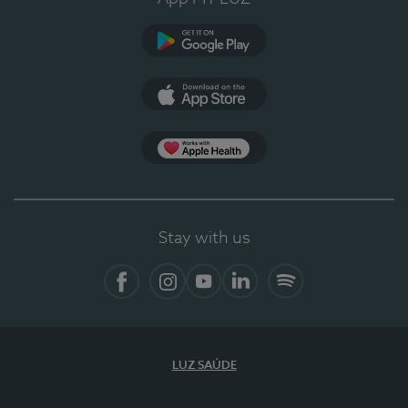
Google Play
App Store
App Apple Health
Stay with us
Facebook
Instagram
YouTube
LinkedIn
Spotify
LUZ SAÚDE