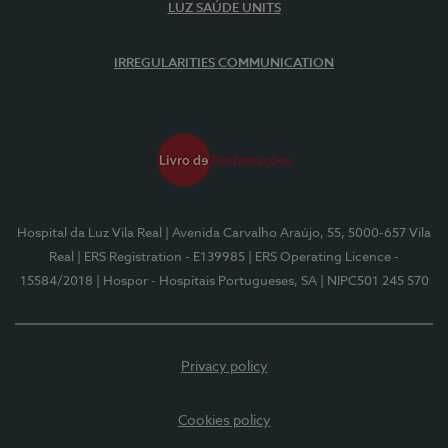
LUZ SAÚDE UNITS
IRREGULARITIES COMMUNICATION
Hospital da Luz Vila Real
| Avenida Carvalho Araújo, 55, 5000-657 Vila
Real
| ERS Registration - E139985
| ERS Operating Licence -
15584/2018
| Hospor - Hospitais Portugueses, SA
| NIPC501 245 570
Privacy policy
Cookies policy