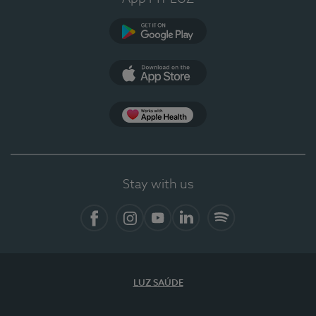
Google Play
App Store
App Apple Health
Stay with us
Facebook
Instagram
YouTube
LinkedIn
Spotify
LUZ SAÚDE