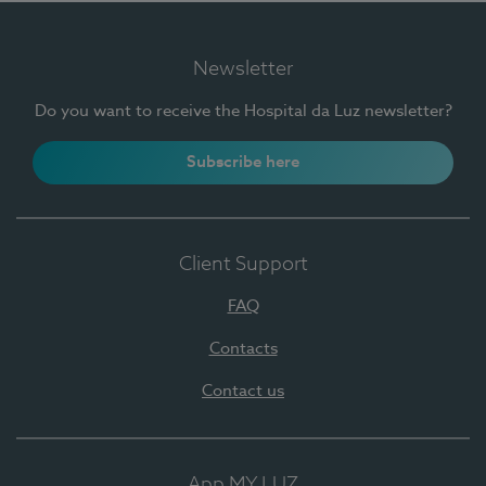
Newsletter
Do you want to receive the Hospital da Luz newsletter?
Subscribe here
Client Support
FAQ
Contacts
Contact us
App MY LUZ