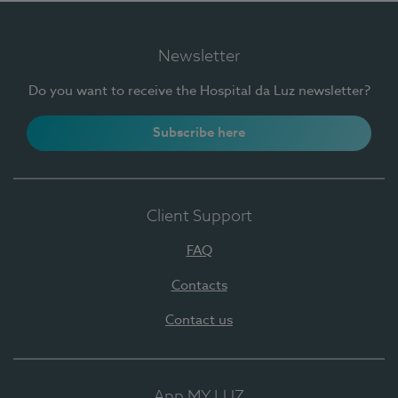
Newsletter
Do you want to receive the Hospital da Luz newsletter?
Subscribe here
Client Support
FAQ
Contacts
Contact us
App MY LUZ