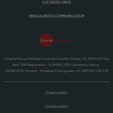
LUZ SAÚDE UNITS
IRREGULARITIES COMMUNICATION
Hospital da Luz Vila Real
| Avenida Carvalho Araújo, 55, 5000-657 Vila
Real
| ERS Registration - E139985
| ERS Operating Licence -
15584/2018
| Hospor - Hospitais Portugueses, SA
| NIPC501 245 570
Privacy policy
Cookies policy