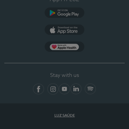
Google Play
App Store
App Apple Health
Stay with us
Facebook
Instagram
YouTube
LinkedIn
Spotify
LUZ SAÚDE