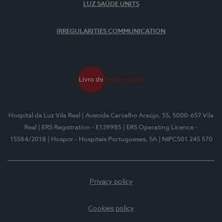
LUZ SAÚDE UNITS
IRREGULARITIES COMMUNICATION
Hospital da Luz Vila Real
| Avenida Carvalho Araújo, 55, 5000-657 Vila
Real
| ERS Registration - E139985
| ERS Operating Licence -
15584/2018
| Hospor - Hospitais Portugueses, SA
| NIPC501 245 570
Privacy policy
Cookies policy