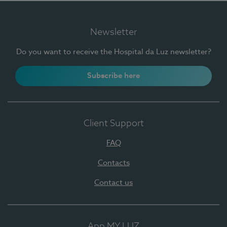
Newsletter
Do you want to receive the Hospital da Luz newsletter?
Subscribe here
Client Support
FAQ
Contacts
Contact us
App MY LUZ