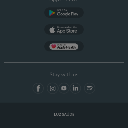
Google Play
App Store
App Apple Health
Stay with us
Facebook
Instagram
YouTube
LinkedIn
Spotify
LUZ SAÚDE