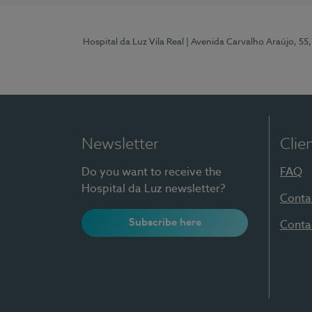
Hospital da Luz Vila Real
| Avenida Carvalho Araújo, 55,
Newsletter
Clie
Do you want to receive the
FAQ
Hospital da Luz newsletter?
Conta
Subscribe here
Conta