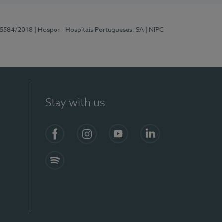
 15584/2018
| Hospor - Hospitais Portugueses, SA
| NIPC
Stay with us
Facebook
Instagram
YouTube
LinkedIn
Spotify