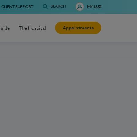
SEARCH
CLIENT SUPPORT
MY LUZ
Appointments
Guide
The Hospital