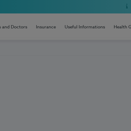
s and Doctors
Insurance
Useful Informations
Health 