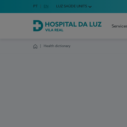
Idioma em Português
PT
English Language
EN
LUZ SAÚDE UNITS
Choose your language
Service
Hospital da Luz Vila Real
Health dictionary
Homepage