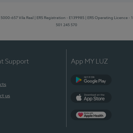
 5000-657 Vila Real
| ERS Registration - E139985
| ERS Operating Licence -
501 245 570
nt Support
App MY LUZ
cts
Google Play
ct us
App Store
App Apple Health