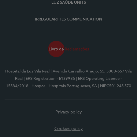
LUZ SAÚDE UNITS
IRREGULARITIES COMMUNICATION
Hospital da Luz Vila Real
| Avenida Carvalho Araújo, 55, 5000-657 Vila
Real
| ERS Registration - E139985
| ERS Operating Licence -
15584/2018
| Hospor - Hospitais Portugueses, SA
| NIPC501 245 570
Privacy policy
Cookies policy