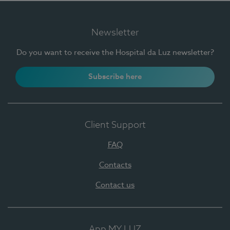
Newsletter
Do you want to receive the Hospital da Luz newsletter?
Subscribe here
Client Support
FAQ
Contacts
Contact us
App MY LUZ