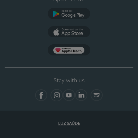
Google Play
App Store
App Apple Health
Stay with us
Facebook
Instagram
YouTube
LinkedIn
Spotify
LUZ SAÚDE