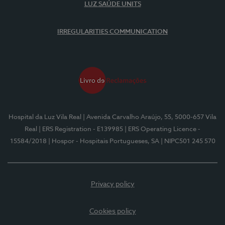
LUZ SAÚDE UNITS
IRREGULARITIES COMMUNICATION
Hospital da Luz Vila Real
| Avenida Carvalho Araújo, 55, 5000-657 Vila
Real
| ERS Registration - E139985
| ERS Operating Licence -
15584/2018
| Hospor - Hospitais Portugueses, SA
| NIPC501 245 570
Privacy policy
Cookies policy