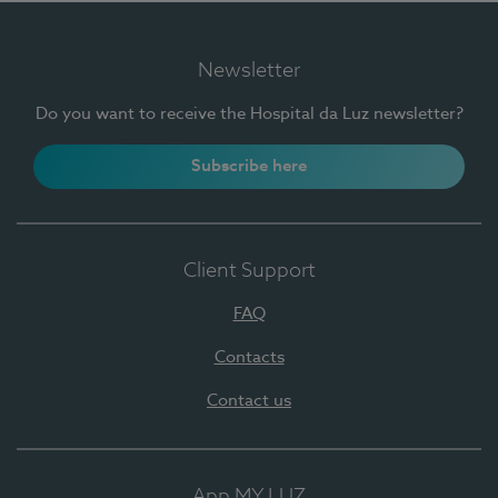
Newsletter
Do you want to receive the Hospital da Luz newsletter?
Subscribe here
Client Support
FAQ
Contacts
Contact us
App MY LUZ