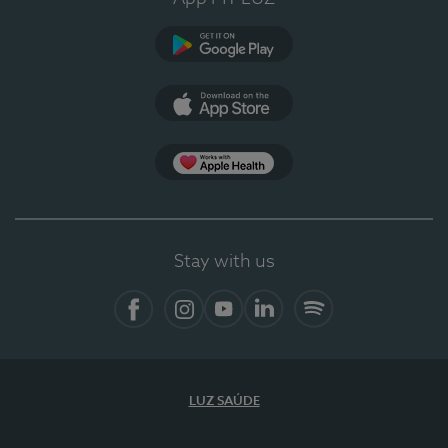
Google Play
App Store
App Apple Health
Stay with us
Facebook
Instagram
YouTube
LinkedIn
Spotify
LUZ SAÚDE