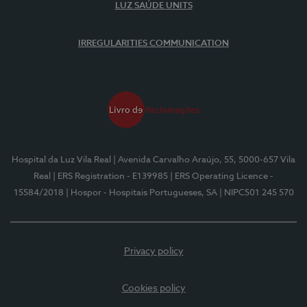
LUZ SAÚDE UNITS
IRREGULARITIES COMMUNICATION
Hospital da Luz Vila Real
| Avenida Carvalho Araújo, 55, 5000-657 Vila
Real
| ERS Registration - E139985
| ERS Operating Licence -
15584/2018
| Hospor - Hospitais Portugueses, SA
| NIPC501 245 570
Privacy policy
Cookies policy