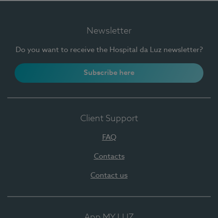
Newsletter
Do you want to receive the Hospital da Luz newsletter?
Subscribe here
Client Support
FAQ
Contacts
Contact us
App MY LUZ