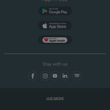
Google Play
App Store
App Apple Health
Stay with us
Facebook
Instagram
YouTube
LinkedIn
Spotify
LUZ SAÚDE