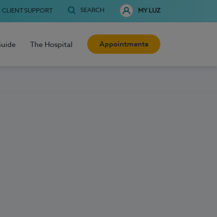
SEARCH
CLIENT SUPPORT
MY LUZ
Appointments
Guide
The Hospital