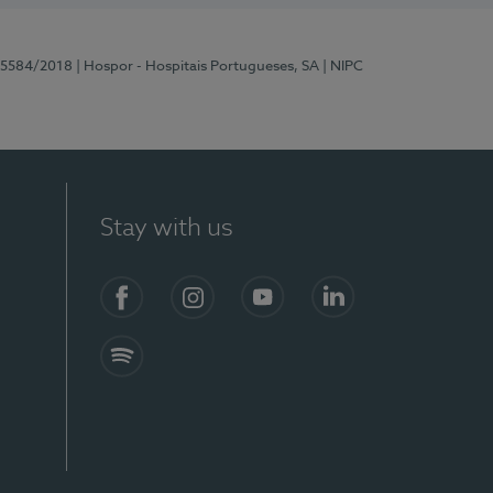
 15584/2018
| Hospor - Hospitais Portugueses, SA
| NIPC
Stay with us
Facebook
Instagram
YouTube
LinkedIn
Spotify