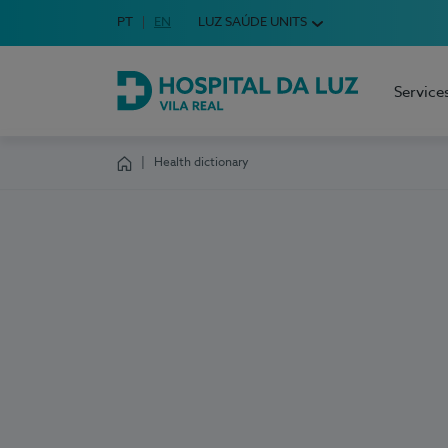
Idioma em Português
PT
English Language
EN
LUZ SAÚDE UNITS
Choose your language
Service
Hospital da Luz Vila Real
Health dictionary
Homepage