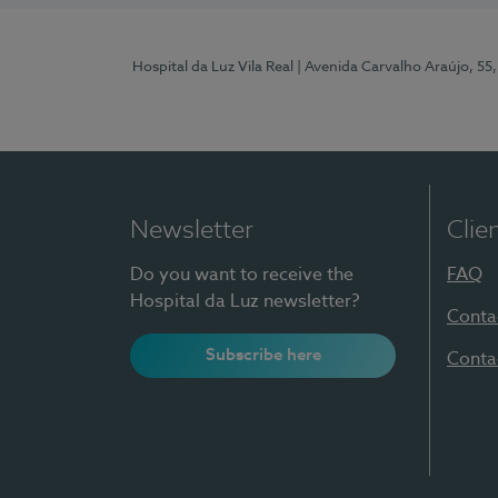
Hospital da Luz Vila Real
| Avenida Carvalho Araújo, 55,
Newsletter
Clie
Do you want to receive the
FAQ
Hospital da Luz newsletter?
Conta
Subscribe here
Conta