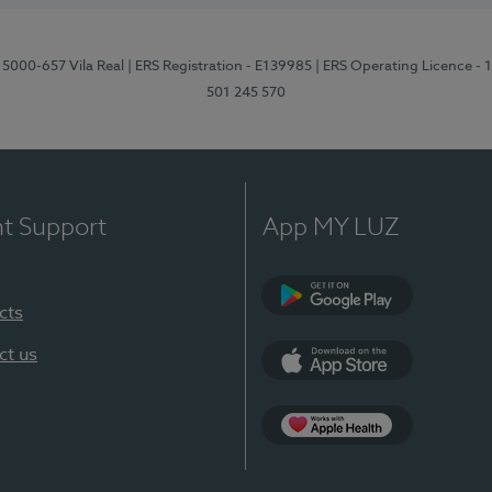
 5000-657 Vila Real
| ERS Registration - E139985
| ERS Operating Licence -
501 245 570
nt Support
App MY LUZ
cts
Google Play
ct us
App Store
App Apple Health