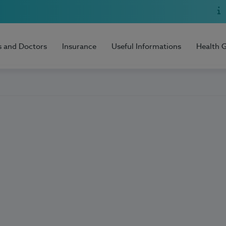
s and Doctors
Insurance
Useful Informations
Health 