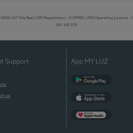
 5000-657 Vila Real
| ERS Registration - E139985
| ERS Operating Licence -
501 245 570
nt Support
App MY LUZ
cts
Google Play
ct us
App Store
App Apple Health