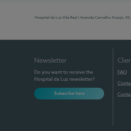
Hospital da Luz Vila Real
| Avenida Carvalho Araújo, 55,
Newsletter
Clie
Do you want to receive the
FAQ
Hospital da Luz newsletter?
Conta
Subscribe here
Conta