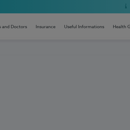
s and Doctors
Insurance
Useful Informations
Health 