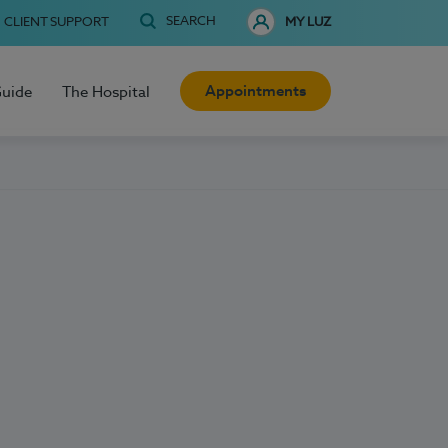
SEARCH
CLIENT SUPPORT
MY LUZ
Appointments
Guide
The Hospital