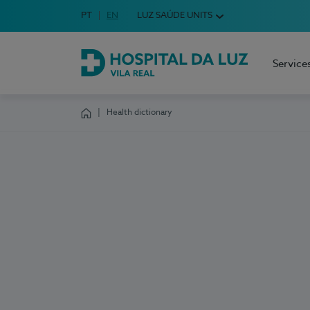
Idioma em Português
PT
English Language
EN
LUZ SAÚDE UNITS
Choose your language
Service
Hospital da Luz Vila Real
Health dictionary
Homepage