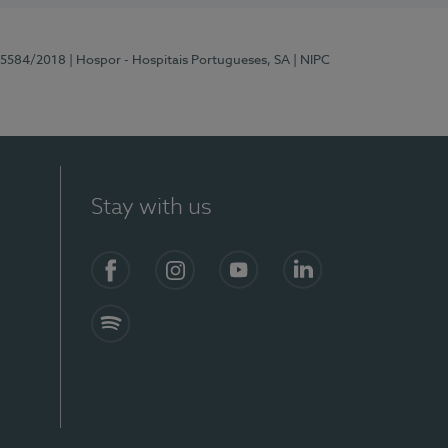
 15584/2018
| Hospor - Hospitais Portugueses, SA
| NIPC
Stay with us
Facebook
Instagram
YouTube
LinkedIn
Spotify