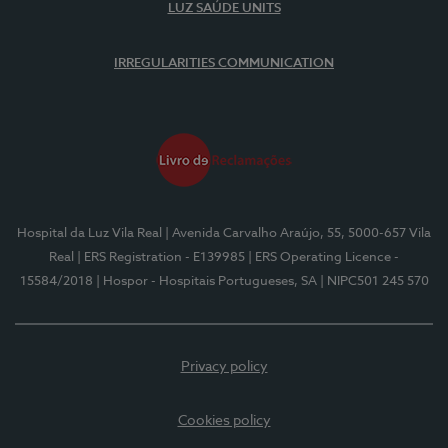
LUZ SAÚDE UNITS
IRREGULARITIES COMMUNICATION
Hospital da Luz Vila Real
| Avenida Carvalho Araújo, 55, 5000-657 Vila
Real
| ERS Registration - E139985
| ERS Operating Licence -
15584/2018
| Hospor - Hospitais Portugueses, SA
| NIPC501 245 570
Privacy policy
Cookies policy