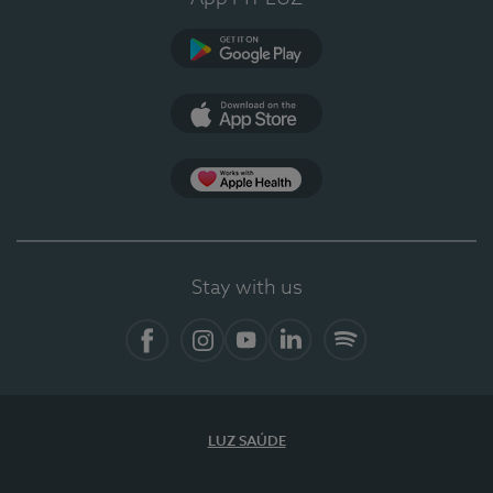
Google Play
App Store
App Apple Health
Stay with us
Facebook
Instagram
YouTube
LinkedIn
Spotify
LUZ SAÚDE