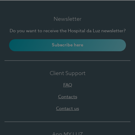
Newsletter
Do you want to receive the Hospital da Luz newsletter?
Subscribe here
Client Support
FAQ
Contacts
Contact us
App MY LUZ