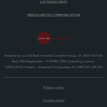
LUZ SAÚDE UNITS
IRREGULARITIES COMMUNICATION
Hospital da Luz Vila Real
| Avenida Carvalho Araújo, 55, 5000-657 Vila
Real
| ERS Registration - E139985
| ERS Operating Licence -
15584/2018
| Hospor - Hospitais Portugueses, SA
| NIPC501 245 570
Privacy policy
Cookies policy