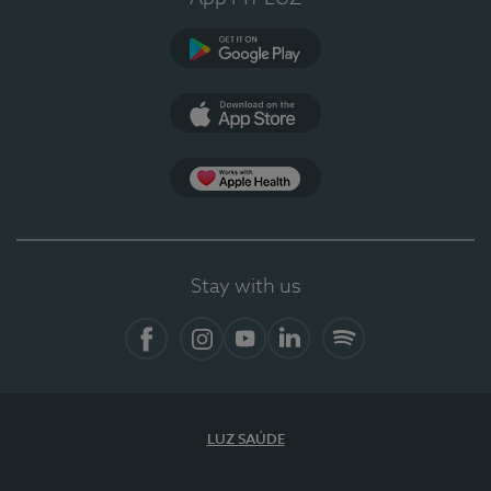
Google Play
App Store
App Apple Health
Stay with us
Facebook
Instagram
YouTube
LinkedIn
Spotify
LUZ SAÚDE