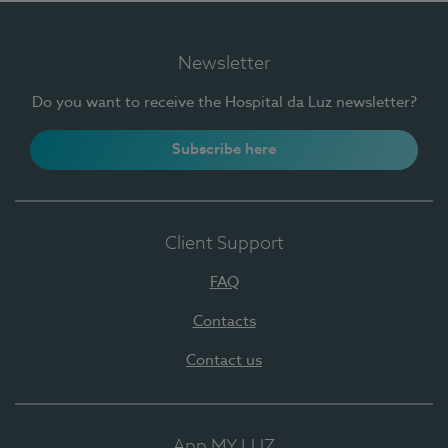
Newsletter
Do you want to receive the Hospital da Luz newsletter?
Subscribe here
Client Support
FAQ
Contacts
Contact us
App MY LUZ