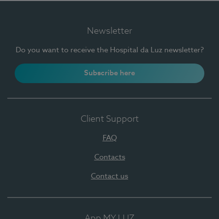
Newsletter
Do you want to receive the Hospital da Luz newsletter?
Subscribe here
Client Support
FAQ
Contacts
Contact us
App MY LUZ