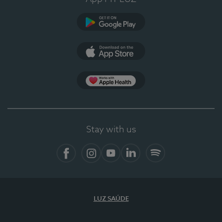
Google Play
App Store
App Apple Health
Stay with us
Facebook
Instagram
YouTube
LinkedIn
Spotify
LUZ SAÚDE