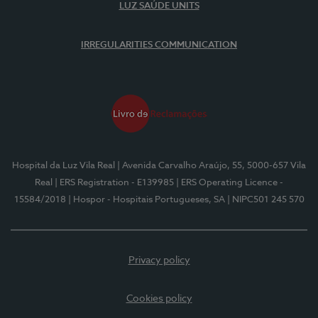
LUZ SAÚDE UNITS
IRREGULARITIES COMMUNICATION
Hospital da Luz Vila Real
| Avenida Carvalho Araújo, 55, 5000-657 Vila
Real
| ERS Registration - E139985
| ERS Operating Licence -
15584/2018
| Hospor - Hospitais Portugueses, SA
| NIPC501 245 570
Privacy policy
Cookies policy