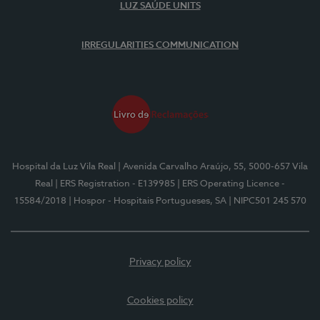
LUZ SAÚDE UNITS
IRREGULARITIES COMMUNICATION
Hospital da Luz Vila Real
| Avenida Carvalho Araújo, 55, 5000-657 Vila
Real
| ERS Registration - E139985
| ERS Operating Licence -
15584/2018
| Hospor - Hospitais Portugueses, SA
| NIPC501 245 570
Privacy policy
Cookies policy