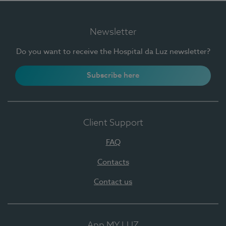
Newsletter
Do you want to receive the Hospital da Luz newsletter?
Subscribe here
Client Support
FAQ
Contacts
Contact us
App MY LUZ