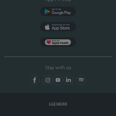
Google Play
App Store
App Apple Health
Stay with us
Facebook
Instagram
YouTube
LinkedIn
Spotify
LUZ SAÚDE