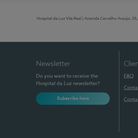
Hospital da Luz Vila Real
| Avenida Carvalho Araújo, 55,
Newsletter
Clie
Do you want to receive the
FAQ
Hospital da Luz newsletter?
Conta
Subscribe here
Conta