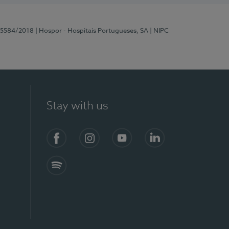
 15584/2018
| Hospor - Hospitais Portugueses, SA
| NIPC
Stay with us
Facebook
Instagram
YouTube
LinkedIn
Spotify