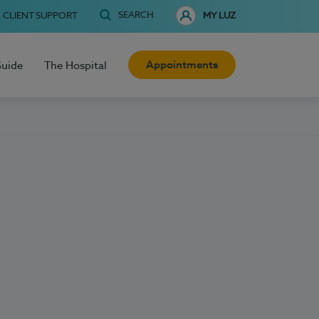
SEARCH
CLIENT SUPPORT
MY LUZ
Appointments
Guide
The Hospital