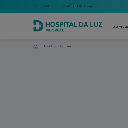
Idioma em Português
PT
English Language
EN
LUZ SAÚDE UNITS
Choose your language
Service
Hospital da Luz Vila Real
Health dictionary
Homepage