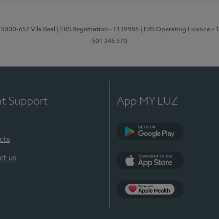
 5000-657 Vila Real
| ERS Registration - E139985
| ERS Operating Licence -
501 245 570
nt Support
App MY LUZ
cts
Google Play
ct us
App Store
App Apple Health