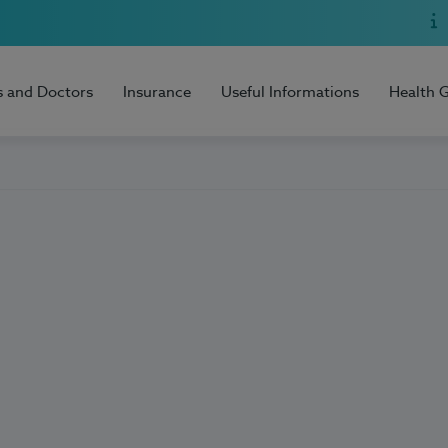
s and Doctors
Insurance
Useful Informations
Health 