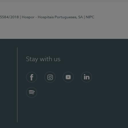
 15584/2018
| Hospor - Hospitais Portugueses, SA
| NIPC
Stay with us
Facebook
Instagram
YouTube
LinkedIn
Spotify