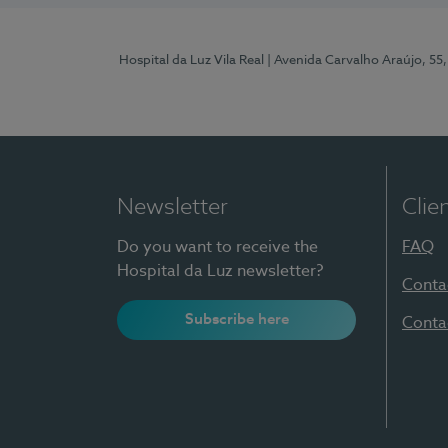
Hospital da Luz Vila Real
| Avenida Carvalho Araújo, 55,
Newsletter
Clie
Do you want to receive the
FAQ
Hospital da Luz newsletter?
Conta
Subscribe here
Conta