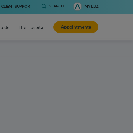
SEARCH
CLIENT SUPPORT
MY LUZ
Appointments
Guide
The Hospital