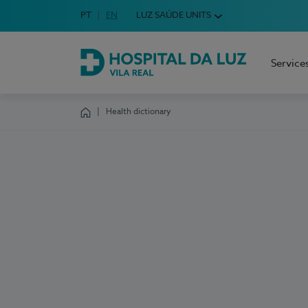
Idioma em Português
PT
English Language
EN
LUZ SAÚDE UNITS
Choose your language
Service
Hospital da Luz Vila Real
Health dictionary
Homepage