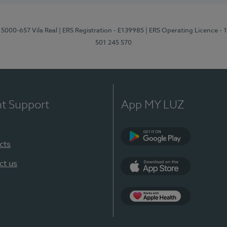
 5000-657 Vila Real
| ERS Registration - E139985
| ERS Operating Licence -
501 245 570
nt Support
App MY LUZ
cts
Google Play
ct us
App Store
App Apple Health