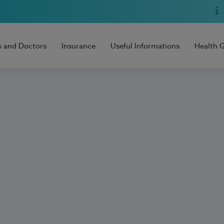
s and Doctors
Insurance
Useful Informations
Health 