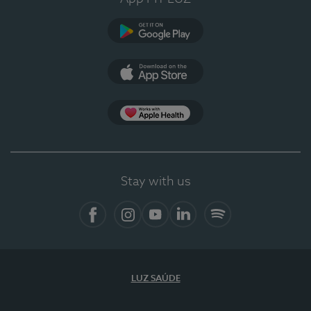
Google Play
App Store
App Apple Health
Stay with us
Facebook
Instagram
YouTube
LinkedIn
Spotify
LUZ SAÚDE