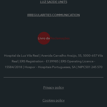
LUZ SAÚDE UNITS
IRREGULARITIES COMMUNICATION
Hospital da Luz Vila Real
| Avenida Carvalho Araújo, 55, 5000-657 Vila
Real
| ERS Registration - E139985
| ERS Operating Licence -
15584/2018
| Hospor - Hospitais Portugueses, SA
| NIPC501 245 570
Privacy policy
Cookies policy