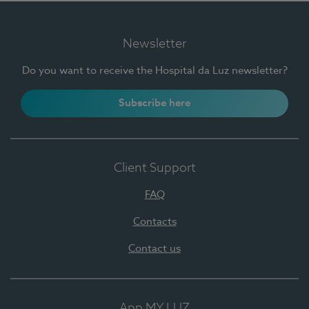
Newsletter
Do you want to receive the Hospital da Luz newsletter?
Subscribe here
Client Support
FAQ
Contacts
Contact us
App MY LUZ