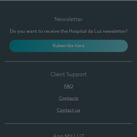
Newsletter
Do you want to receive the Hospital da Luz newsletter?
Subscribe here
Client Support
FAQ
Contacts
Contact us
App MY LUZ