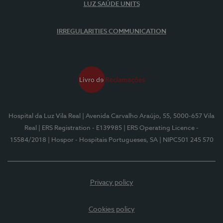
LUZ SAÚDE UNITS
IRREGULARITIES COMMUNICATION
Hospital da Luz Vila Real
| Avenida Carvalho Araújo, 55, 5000-657 Vila
Real
| ERS Registration - E139985
| ERS Operating Licence -
15584/2018
| Hospor - Hospitais Portugueses, SA
| NIPC501 245 570
Privacy policy
Cookies policy