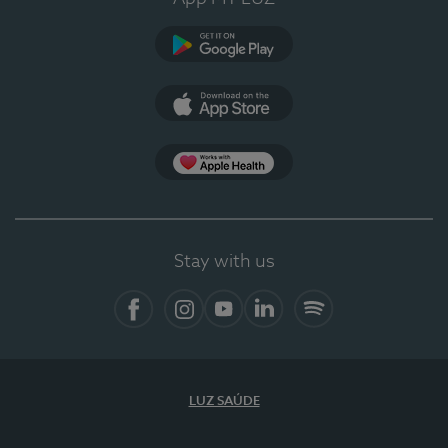
Google Play
App Store
App Apple Health
Stay with us
Facebook
Instagram
YouTube
LinkedIn
Spotify
LUZ SAÚDE