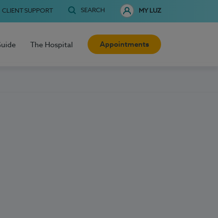
SEARCH
CLIENT SUPPORT
MY LUZ
Appointments
Guide
The Hospital