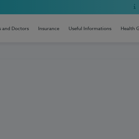
s and Doctors
Insurance
Useful Informations
Health 