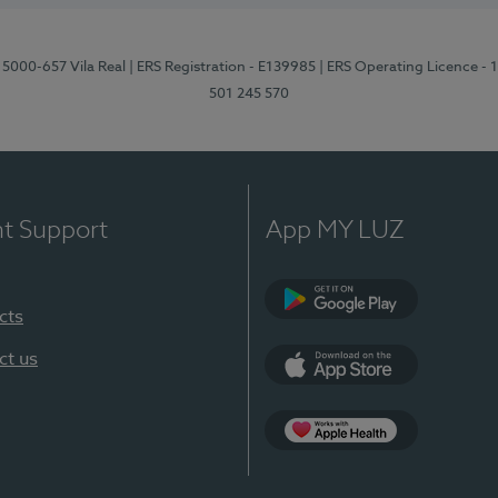
 5000-657 Vila Real
| ERS Registration - E139985
| ERS Operating Licence -
501 245 570
nt Support
App MY LUZ
cts
Google Play
ct us
App Store
App Apple Health