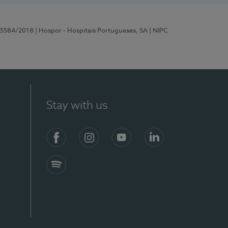
 15584/2018
| Hospor - Hospitais Portugueses, SA
| NIPC
Stay with us
Facebook
Instagram
YouTube
LinkedIn
Spotify