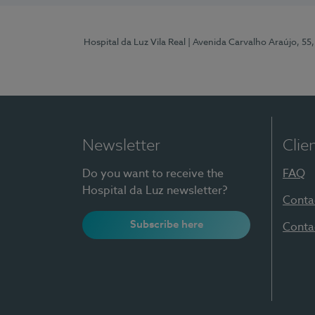
Hospital da Luz Vila Real
| Avenida Carvalho Araújo, 55,
Newsletter
Clie
Do you want to receive the
FAQ
Hospital da Luz newsletter?
Conta
Subscribe here
Conta