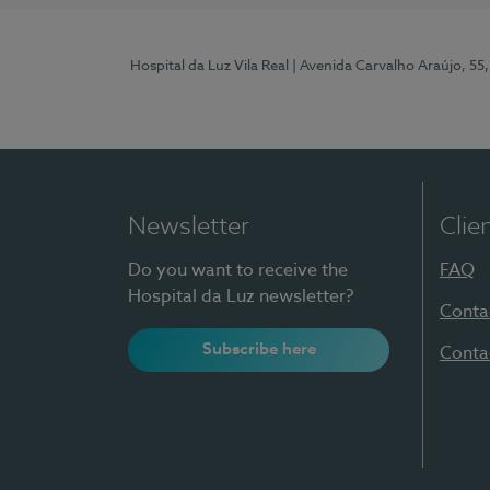
Hospital da Luz Vila Real
| Avenida Carvalho Araújo, 55,
Newsletter
Clie
Do you want to receive the
FAQ
Hospital da Luz newsletter?
Conta
Subscribe here
Conta