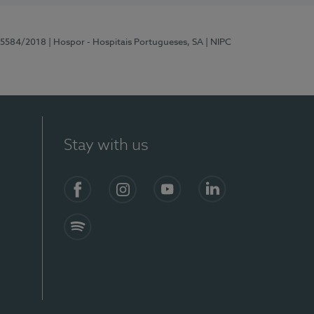
 15584/2018
| Hospor - Hospitais Portugueses, SA
| NIPC
Stay with us
Facebook
Instagram
YouTube
LinkedIn
Spotify