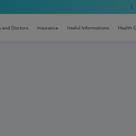
s and Doctors
Insurance
Useful Informations
Health 