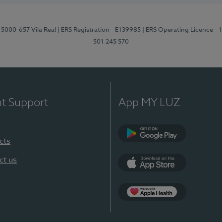
 5000-657 Vila Real
| ERS Registration - E139985
| ERS Operating Licence -
501 245 570
nt Support
App MY LUZ
cts
Google Play
ct us
App Store
App Apple Health