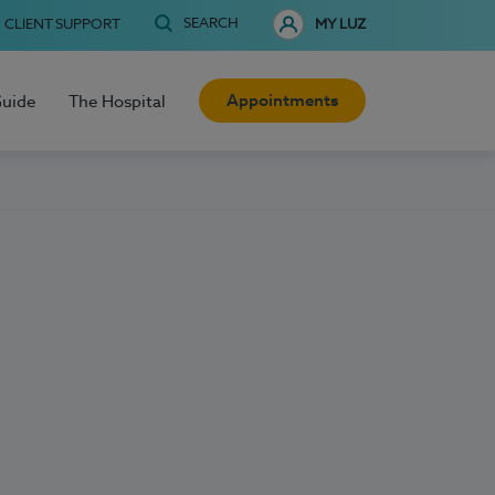
SEARCH
CLIENT SUPPORT
MY LUZ
Appointments
Guide
The Hospital