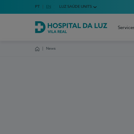
Idioma em Português
PT
English Language
EN
LUZ SAÚDE UNITS
Choose your language
Service
Hospital da Luz Vila Real
News
Homepage