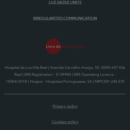
LUZ SAÚDE UNITS
IRREGULARITIES COMMUNICATION
Hospital da Luz Vila Real
| Avenida Carvalho Araújo, 55, 5000-657 Vila
Real
| ERS Registration - E139985
| ERS Operating Licence -
15584/2018
| Hospor - Hospitais Portugueses, SA
| NIPC501 245 570
Privacy policy
Cookies policy