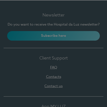
Newsletter
Do you want to receive the Hospital da Luz newsletter?
Subscribe here
Client Support
FAQ
Contacts
Contact us
App MY LUZ