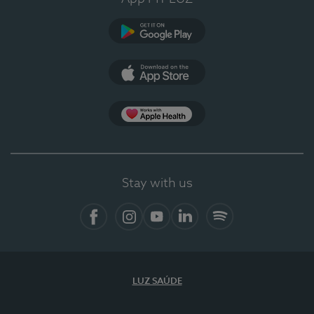
Google Play
App Store
App Apple Health
Stay with us
Facebook
Instagram
YouTube
LinkedIn
Spotify
LUZ SAÚDE