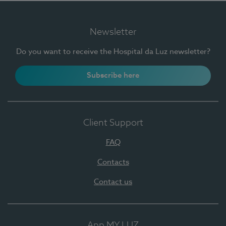
Newsletter
Do you want to receive the Hospital da Luz newsletter?
Subscribe here
Client Support
FAQ
Contacts
Contact us
App MY LUZ