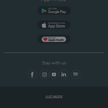
Google Play
App Store
App Apple Health
Stay with us
Facebook
Instagram
YouTube
LinkedIn
Spotify
LUZ SAÚDE