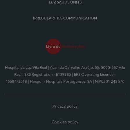
LUZ SAÚDE UNITS
IRREGULARITIES COMMUNICATION
Hospital da Luz Vila Real
| Avenida Carvalho Araújo, 55, 5000-657 Vila
Real
| ERS Registration - E139985
| ERS Operating Licence -
15584/2018
| Hospor - Hospitais Portugueses, SA
| NIPC501 245 570
Privacy policy
Cookies policy