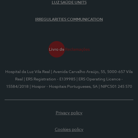
LUZ SAÚDE UNITS
IRREGULARITIES COMMUNICATION
Hospital da Luz Vila Real
| Avenida Carvalho Araújo, 55, 5000-657 Vila
Real
| ERS Registration - E139985
| ERS Operating Licence -
15584/2018
| Hospor - Hospitais Portugueses, SA
| NIPC501 245 570
Privacy policy
Cookies policy