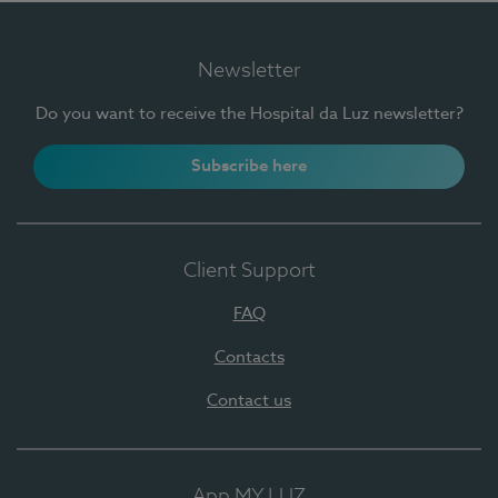
Newsletter
Do you want to receive the Hospital da Luz newsletter?
Subscribe here
Client Support
FAQ
Contacts
Contact us
App MY LUZ