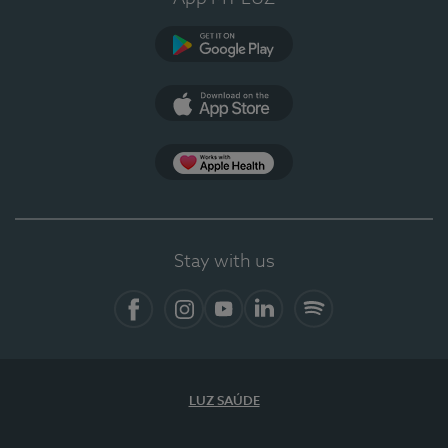
Google Play
App Store
App Apple Health
Stay with us
Facebook
Instagram
YouTube
LinkedIn
Spotify
LUZ SAÚDE