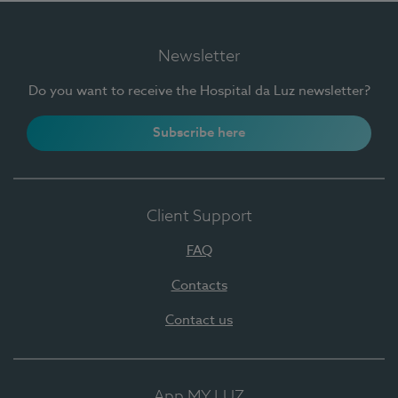
Newsletter
Do you want to receive the Hospital da Luz newsletter?
Subscribe here
Client Support
FAQ
Contacts
Contact us
App MY LUZ