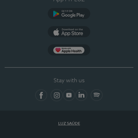
Google Play
App Store
App Apple Health
Stay with us
Facebook
Instagram
YouTube
LinkedIn
Spotify
LUZ SAÚDE