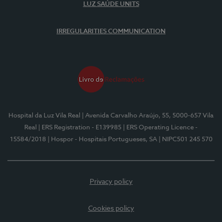
LUZ SAÚDE UNITS
IRREGULARITIES COMMUNICATION
Hospital da Luz Vila Real
| Avenida Carvalho Araújo, 55, 5000-657 Vila
Real
| ERS Registration - E139985
| ERS Operating Licence -
15584/2018
| Hospor - Hospitais Portugueses, SA
| NIPC501 245 570
Privacy policy
Cookies policy